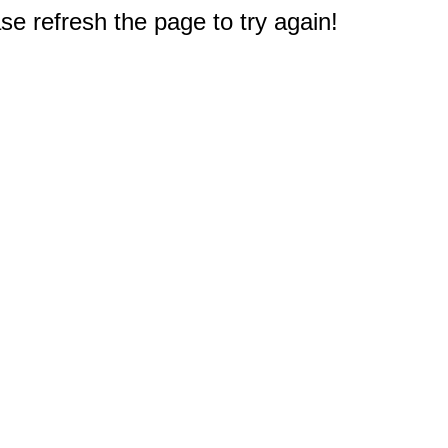
e refresh the page to try again!