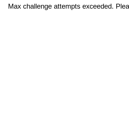
Max challenge attempts exceeded. Pleas