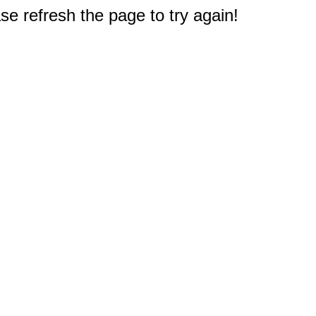
e refresh the page to try again!