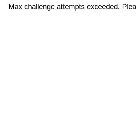
Max challenge attempts exceeded. Pleas