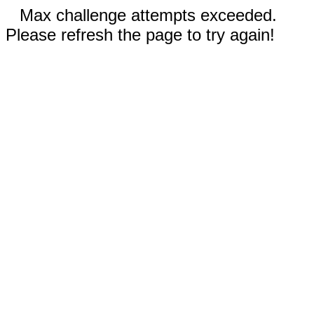
Max challenge attempts exceeded.
Please refresh the page to try again!