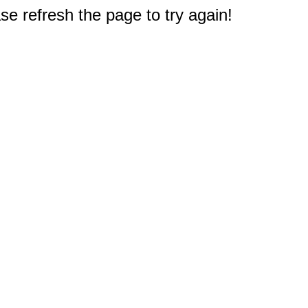
e refresh the page to try again!