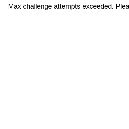
Max challenge attempts exceeded. Pleas