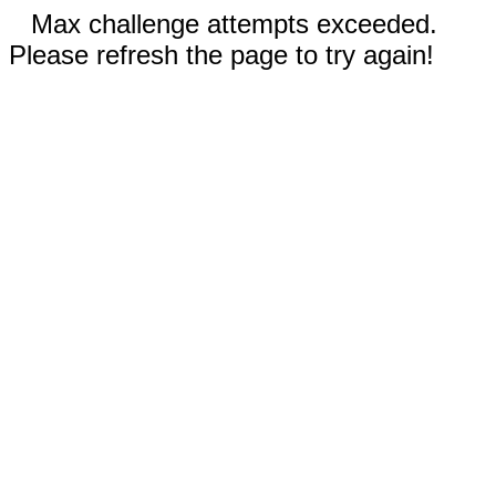
Max challenge attempts exceeded.
Please refresh the page to try again!