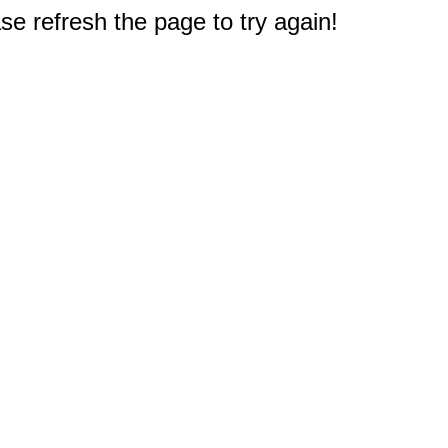
e refresh the page to try again!