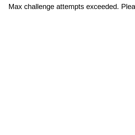
Max challenge attempts exceeded. Pleas