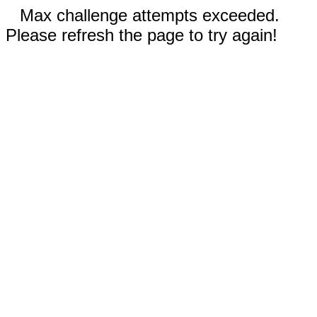
Max challenge attempts exceeded.
Please refresh the page to try again!