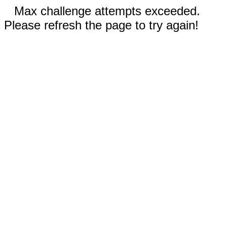
Max challenge attempts exceeded.
Please refresh the page to try again!