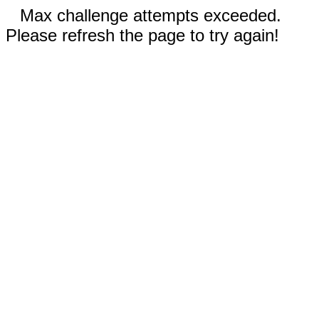
Max challenge attempts exceeded.
Please refresh the page to try again!