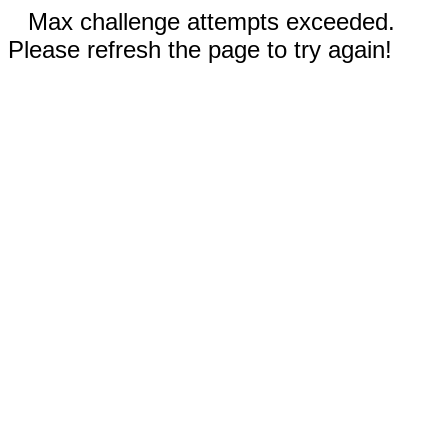
Max challenge attempts exceeded.
Please refresh the page to try again!