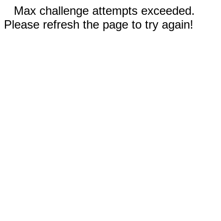
Max challenge attempts exceeded.
Please refresh the page to try again!