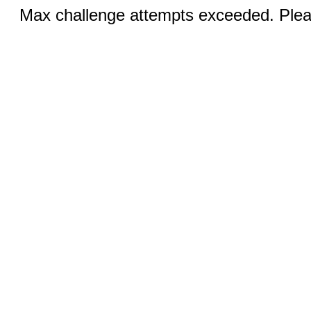
Max challenge attempts exceeded. Pleas