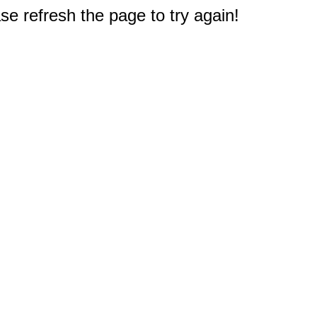
e refresh the page to try again!