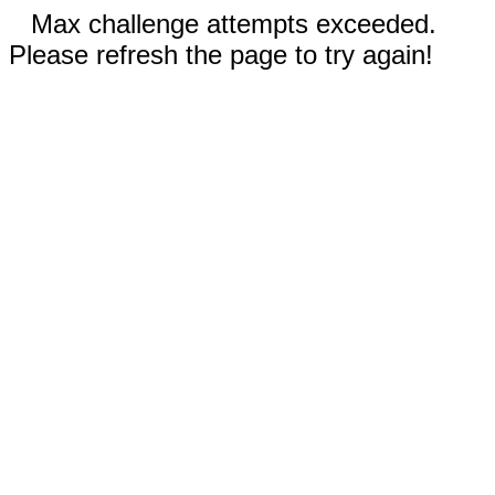
Max challenge attempts exceeded.
Please refresh the page to try again!