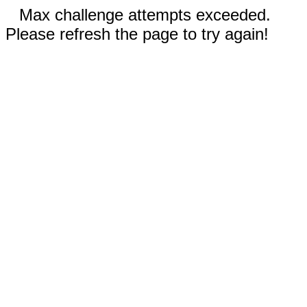
Max challenge attempts exceeded.
Please refresh the page to try again!