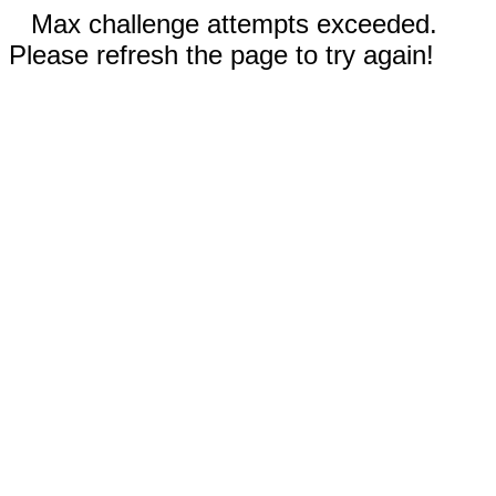
Max challenge attempts exceeded.
Please refresh the page to try again!