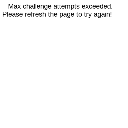
Max challenge attempts exceeded.
Please refresh the page to try again!