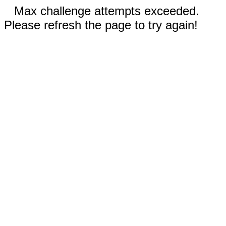
Max challenge attempts exceeded.
Please refresh the page to try again!