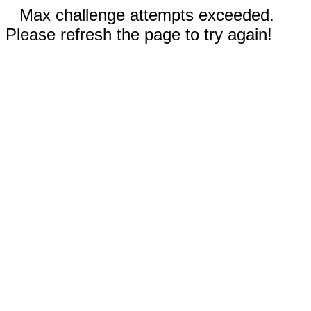
Max challenge attempts exceeded.
Please refresh the page to try again!