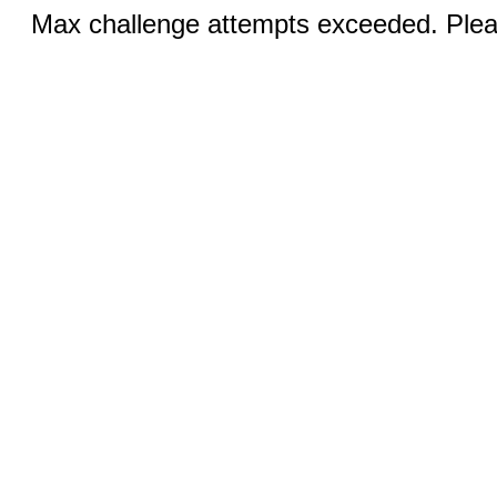
Max challenge attempts exceeded. Pleas