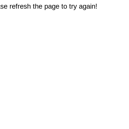
e refresh the page to try again!