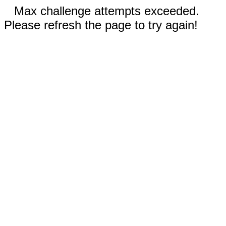
Max challenge attempts exceeded.
Please refresh the page to try again!