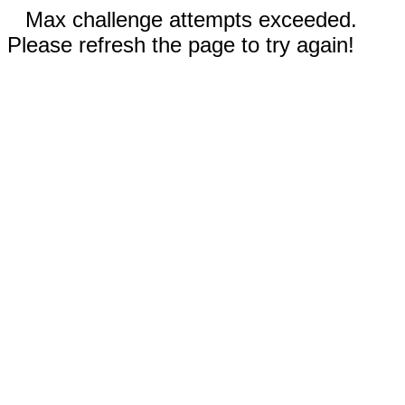
Max challenge attempts exceeded.
Please refresh the page to try again!