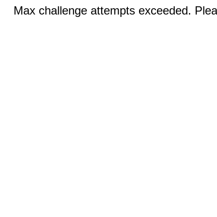
Max challenge attempts exceeded. Pleas