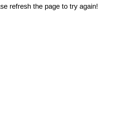
e refresh the page to try again!