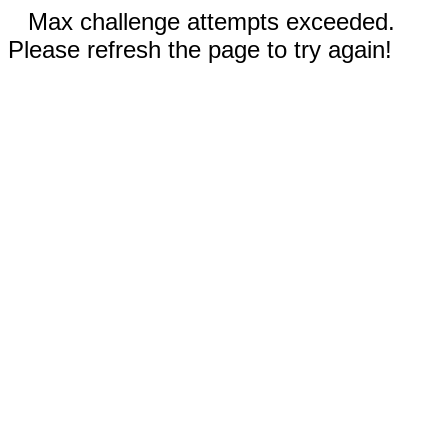
Max challenge attempts exceeded.
Please refresh the page to try again!