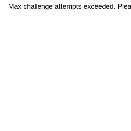
Max challenge attempts exceeded. Pleas