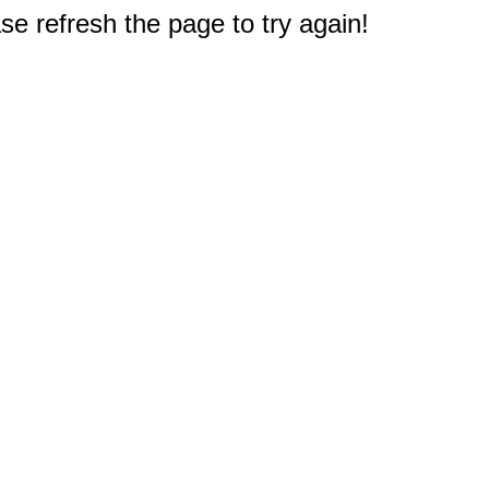
e refresh the page to try again!