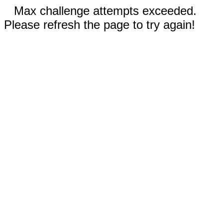
Max challenge attempts exceeded.
Please refresh the page to try again!