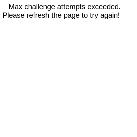
Max challenge attempts exceeded.
Please refresh the page to try again!