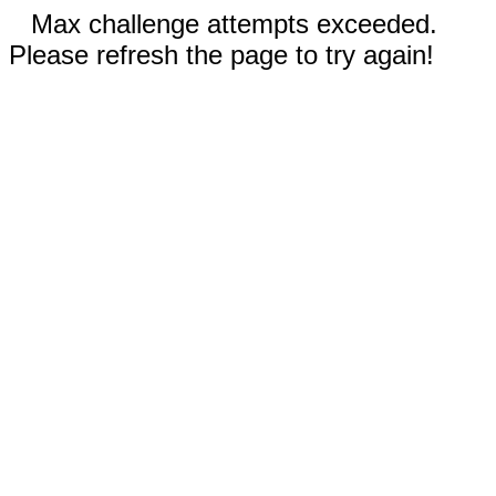
Max challenge attempts exceeded.
Please refresh the page to try again!