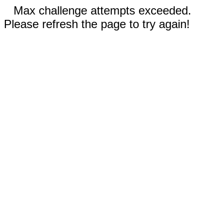
Max challenge attempts exceeded.
Please refresh the page to try again!