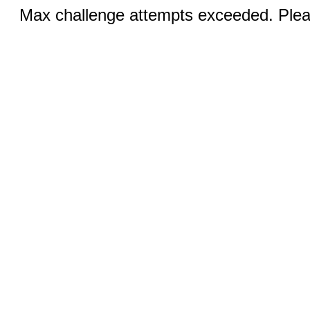
Max challenge attempts exceeded. Pleas