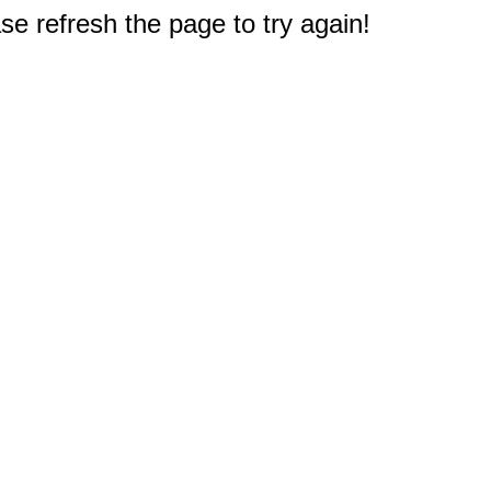
e refresh the page to try again!