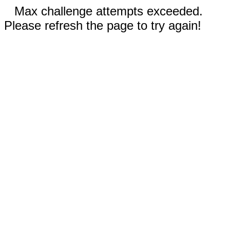
Max challenge attempts exceeded.
Please refresh the page to try again!