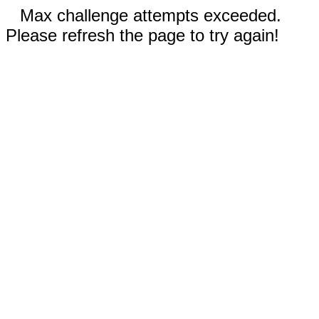
Max challenge attempts exceeded.
Please refresh the page to try again!