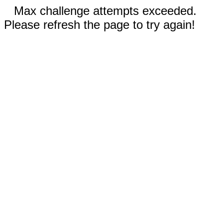
Max challenge attempts exceeded.
Please refresh the page to try again!