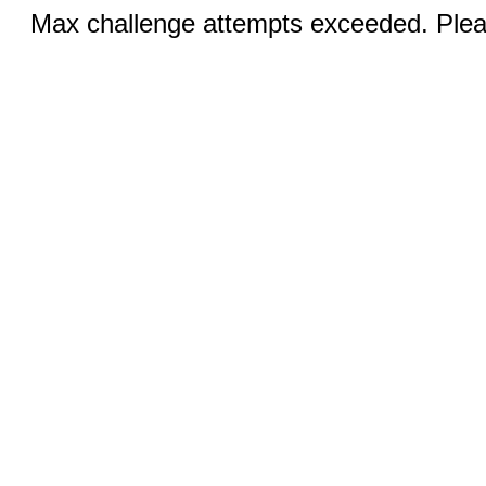
Max challenge attempts exceeded. Pleas