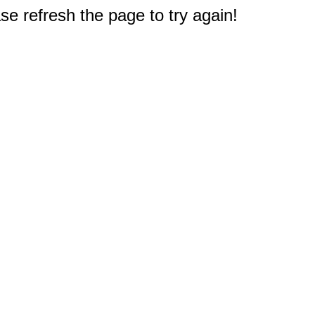
e refresh the page to try again!