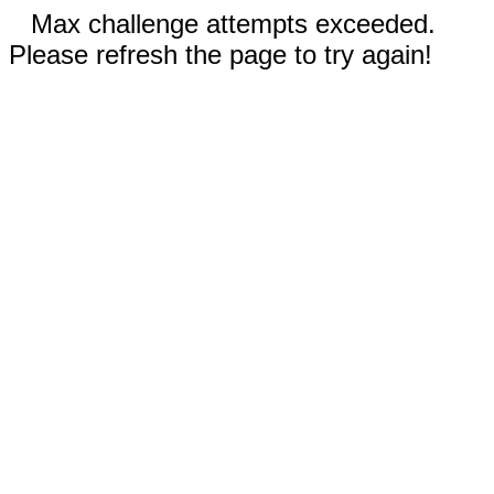
Max challenge attempts exceeded.
Please refresh the page to try again!