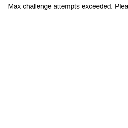
Max challenge attempts exceeded. Pleas