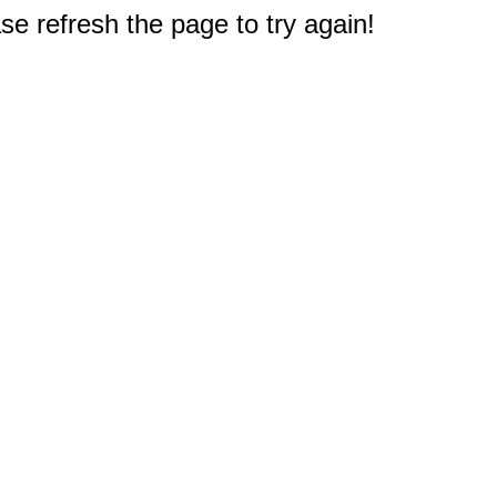
e refresh the page to try again!