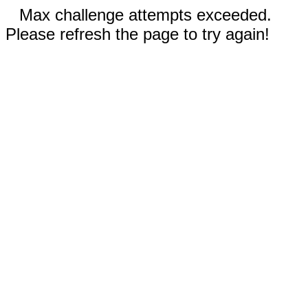
Max challenge attempts exceeded.
Please refresh the page to try again!