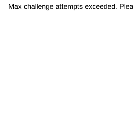
Max challenge attempts exceeded. Pleas