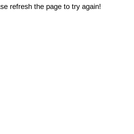
e refresh the page to try again!