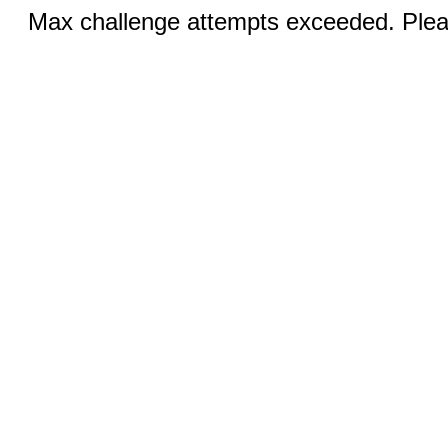
Max challenge attempts exceeded. Pleas