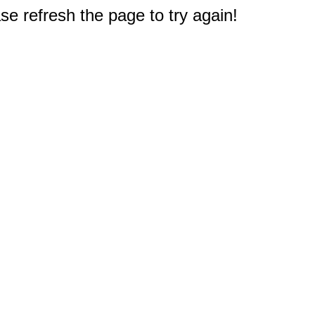
e refresh the page to try again!