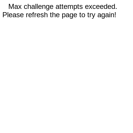
Max challenge attempts exceeded.
Please refresh the page to try again!