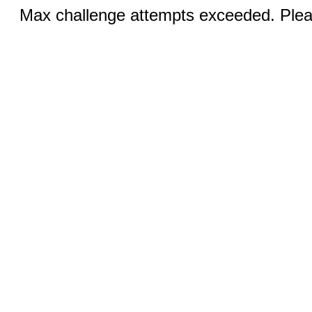
Max challenge attempts exceeded. Pleas