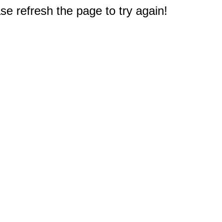
e refresh the page to try again!