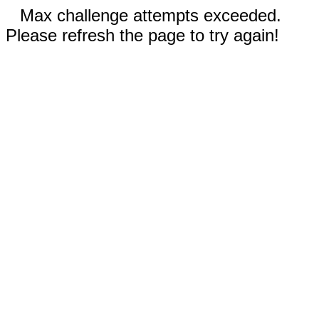
Max challenge attempts exceeded.
Please refresh the page to try again!