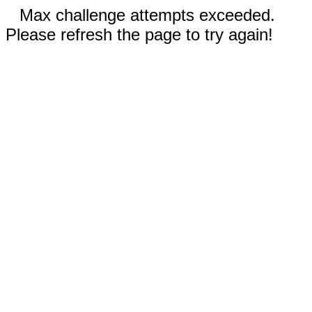
Max challenge attempts exceeded.
Please refresh the page to try again!